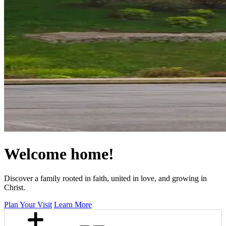
Welcome home!
Discover a family rooted in faith, united in love, and growing in
Christ.
Plan Your Visit
Learn More