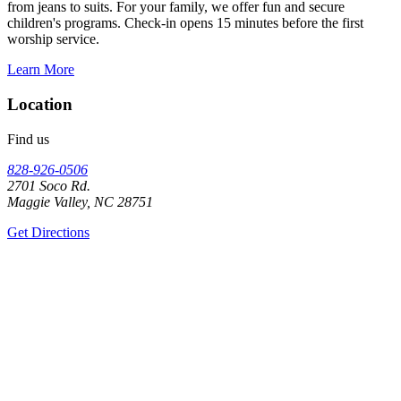
from jeans to suits. For your family, we offer fun and secure
children's programs. Check-in opens 15 minutes before the first
worship service.
Learn More
Location
Find us
828-926-0506
2701 Soco Rd.
Maggie Valley, NC 28751
Get Directions