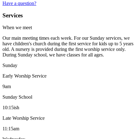
Have a question?
Services
When we meet
Our main meeting times each week. For our Sunday services, we
have children's church during the first service for kids up to 5 years
old. A nursery is provided during the first worship service only.
During Sunday school, we have classes for all ages.
Sunday
Early Worship Service
9am
Sunday School
10:15ish
Late Worship Service
11:15am