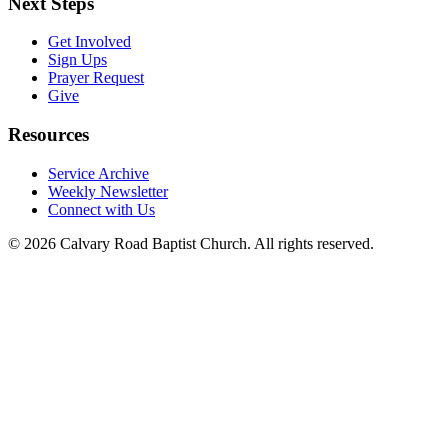
Next Steps
Get Involved
Sign Ups
Prayer Request
Give
Resources
Service Archive
Weekly Newsletter
Connect with Us
© 2026 Calvary Road Baptist Church. All rights reserved.