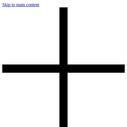
Skip to main content