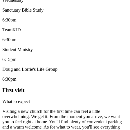
Wednesday
Sanctuary Bible Study
6:30pm
TeamKID
6:30pm
Student Ministry
6:15pm
Doug and Lorrie's Life Group
6:30pm
First visit
What to expect
Visiting a new church for the first time can feel a little
overwhelming. We get it. From the moment you arrive, we want
you to feel right at home. You'll find plenty of convenient parking
and a warm welcome. As for what to wear, you'll see everything